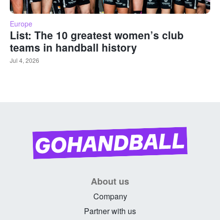
Europe
List: The 10 greatest women’s club
teams in handball history
Jul 4, 2026
About us
Company
Partner with us