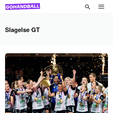
Slagelse GT