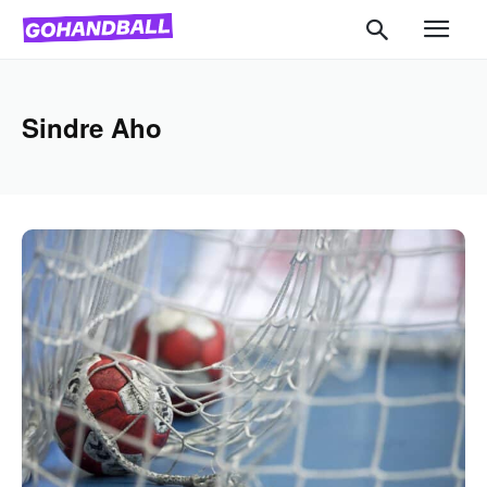
Sindre Aho