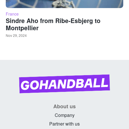
France
Sindre Aho from Ribe-Esbjerg to
Montpellier
Nov 29, 2024
About us
Company
Partner with us