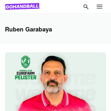
Ruben Garabaya