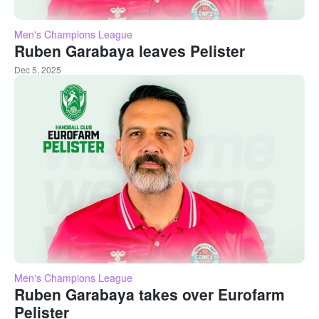
Men's Champions League
Ruben Garabaya leaves Pelister
Dec 5, 2025
Men's Champions League
Ruben Garabaya takes over Eurofarm
Pelister