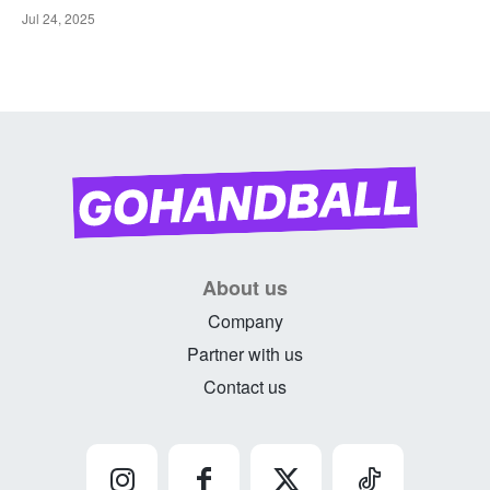
Jul 24, 2025
About us
Company
Partner with us
Contact us