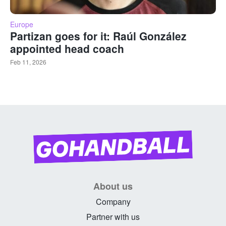
Europe
Partizan goes for it: Raúl González
appointed head coach
Feb 11, 2026
About us
Company
Partner with us