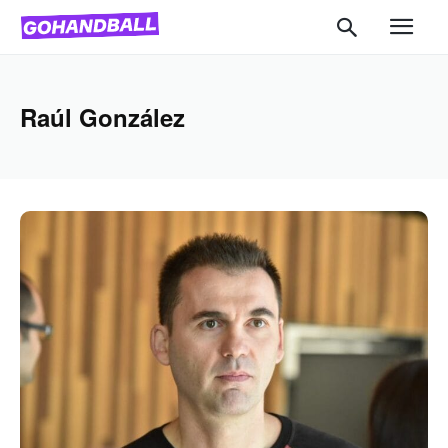
Raúl González