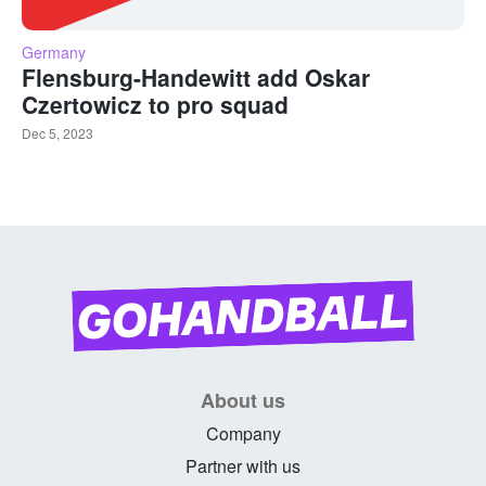
Germany
Flensburg-Handewitt add Oskar
Czertowicz to pro squad
Dec 5, 2023
About us
Company
Partner with us