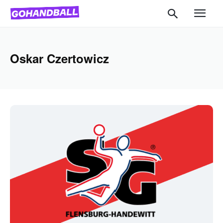
Oskar Czertowicz