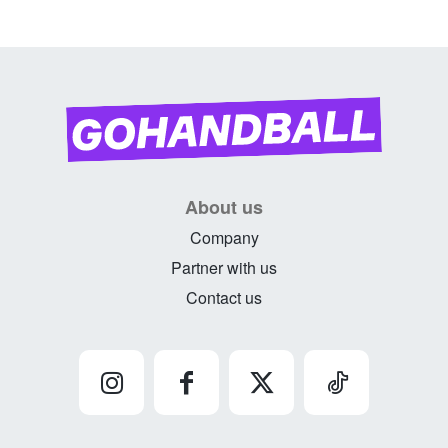
About us
Company
Partner with us
Contact us