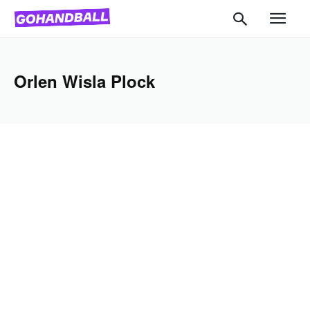
Orlen Wisla Plock