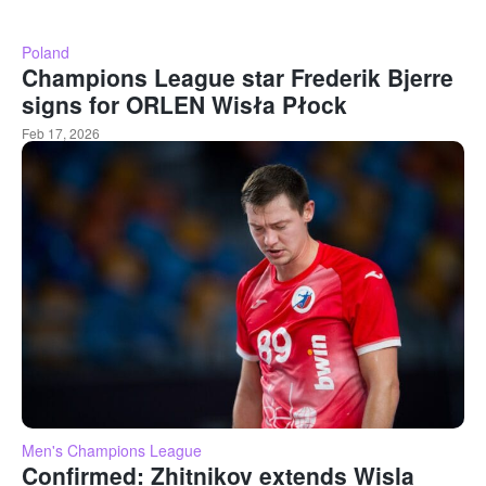
Poland
Champions League star Frederik Bjerre
signs for ORLEN Wisła Płock
Feb 17, 2026
Men's Champions League
Confirmed: Zhitnikov extends Wisla