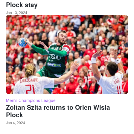
Plock stay
Jan 13, 2024
Men's Champions League
Zoltan Szita returns to Orlen Wisla
Plock
Jan 4, 2024