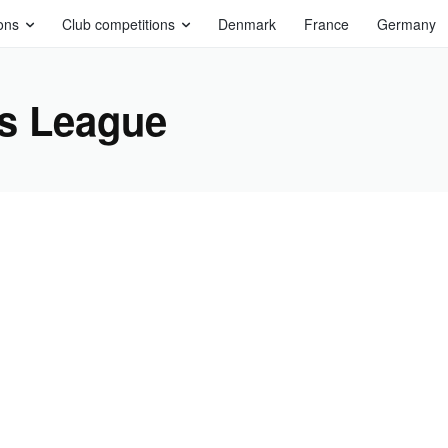
ons
Club competitions
Denmark
France
Germany
s League