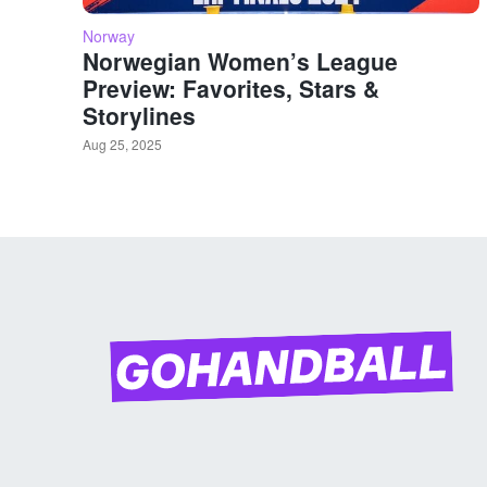
Norway
Norwegian Women’s League
Preview: Favorites, Stars &
Storylines
Aug 25, 2025