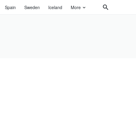
Spain
Sweden
Iceland
More