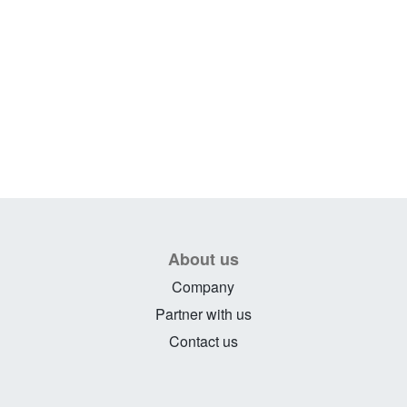
About us
Company
Partner with us
Contact us