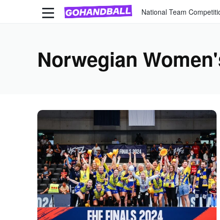
National Team Competiti
Norwegian Women'