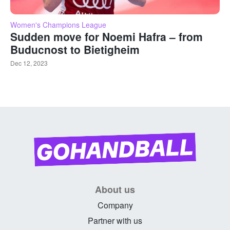
Women's Champions League
Sudden move for Noemi Hafra – from
Buducnost to Bietigheim
Dec 12, 2023
About us
Company
Partner with us