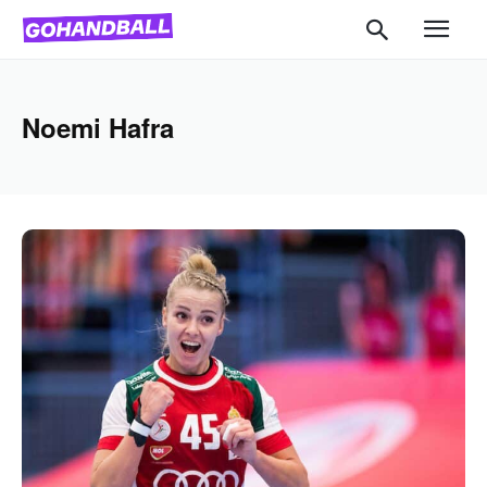
Noemi Hafra