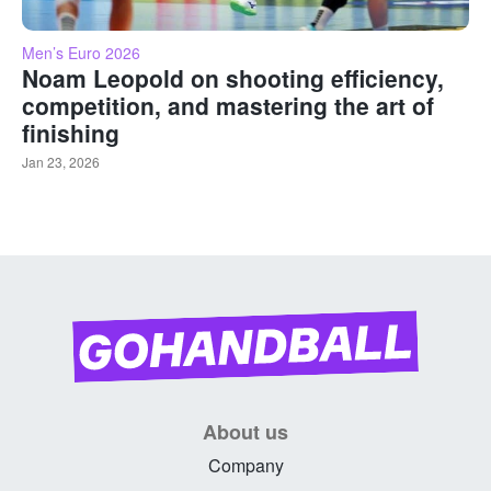
Men’s Euro 2026
Noam Leopold on shooting efficiency,
competition, and mastering the art of
finishing
Jan 23, 2026
About us
Company