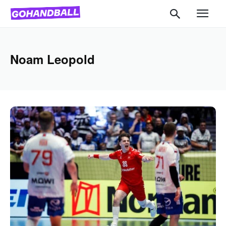
Noam Leopold