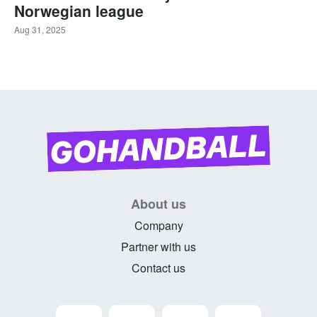
Norwegian league
Aug 31, 2025
About us
Company
Partner with us
Contact us