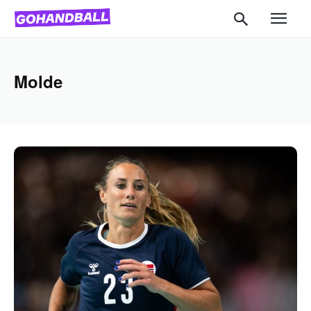
Molde