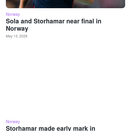
Norway
Sola and Storhamar near final in
Norway
May 13, 2026
Norway
Storhamar made early mark in