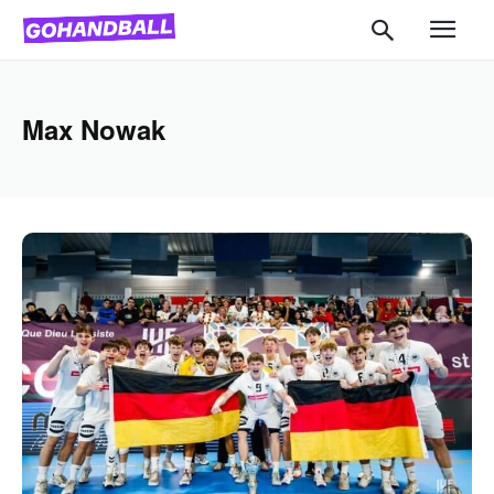
Max Nowak