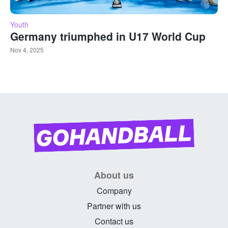
Youth
Germany triumphed in U17 World Cup
Nov 4, 2025
About us
Company
Partner with us
Contact us