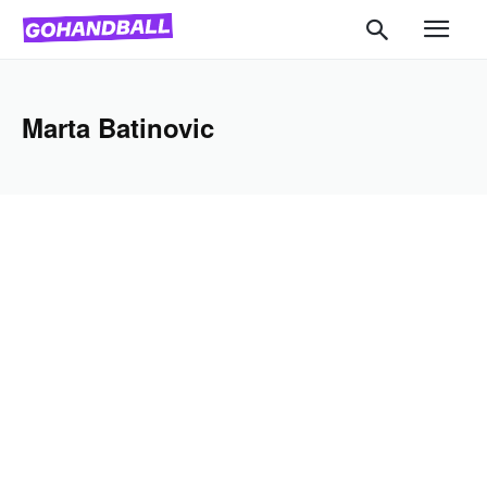
Marta Batinovic