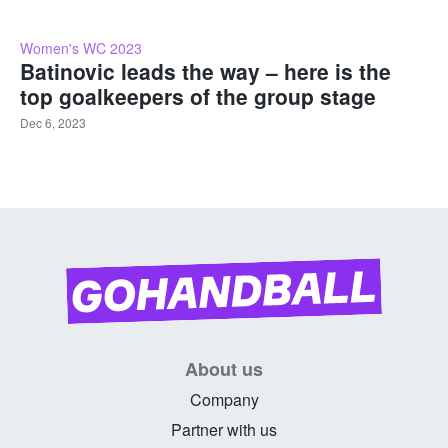
Women's WC 2023
Batinovic leads the way – here is the
top goalkeepers of the group stage
Dec 6, 2023
About us
Company
Partner with us