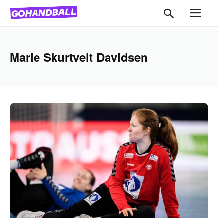
Marie Skurtveit Davidsen