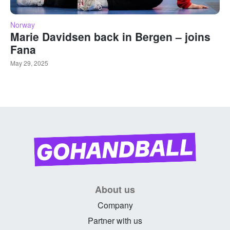
Norway
Marie Davidsen back in Bergen – joins
Fana
May 29, 2025
About us
Company
Partner with us