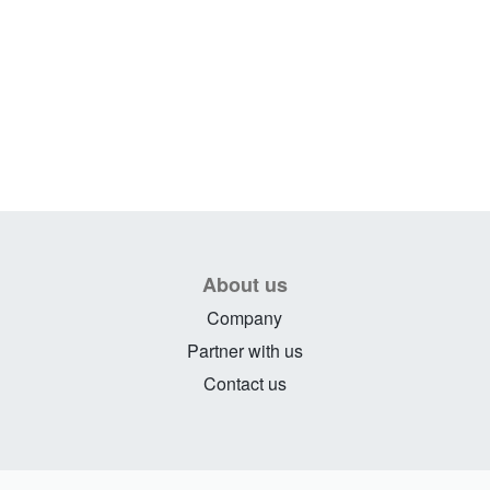
About us
Company
Partner with us
Contact us