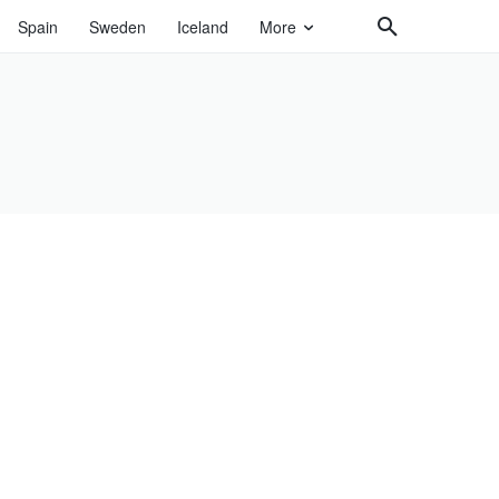
Spain
Sweden
Iceland
More