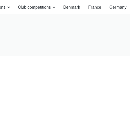
ons
Club competitions
Denmark
France
Germany