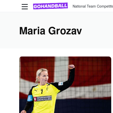
National Team Competiti
Maria Grozav