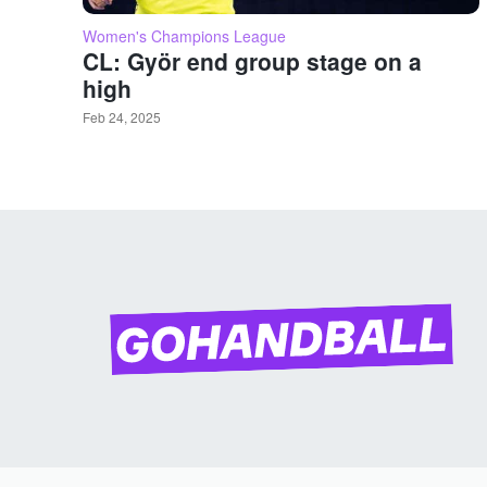
Women's Champions League
CL: Györ end group stage on a
high
Feb 24, 2025