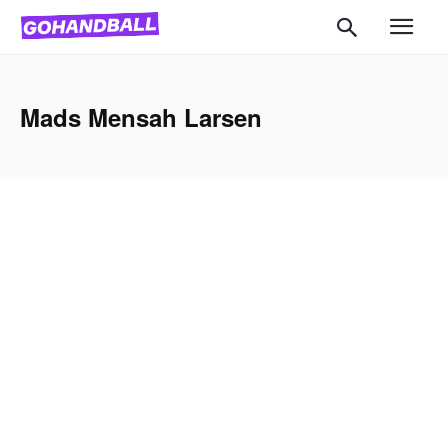
Mads Mensah Larsen