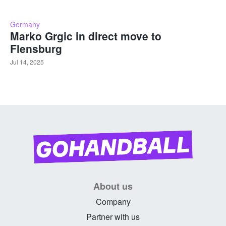
Germany
Marko Grgic in direct move to
Flensburg
Jul 14, 2025
About us
Company
Partner with us