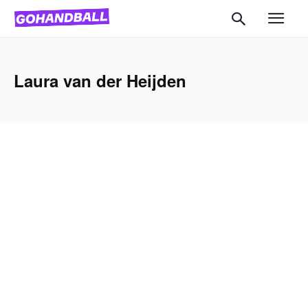
Laura van der Heijden