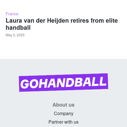
France
Laura van der Heijden retires from elite
handball
May 3, 2025
About us
Company
Partner with us