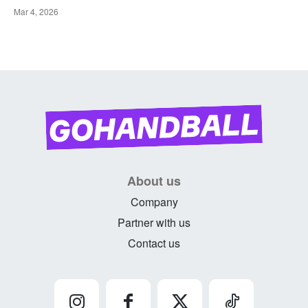
Mar 4, 2026
About us
Company
Partner with us
Contact us