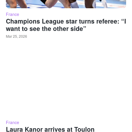
France
Champions League star turns referee: “I
want to see the other side”
Mar 25, 2026
France
Laura Kanor arrives at Toulon