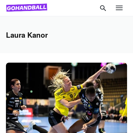
Laura Kanor