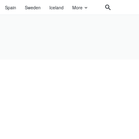
Spain
Sweden
Iceland
More