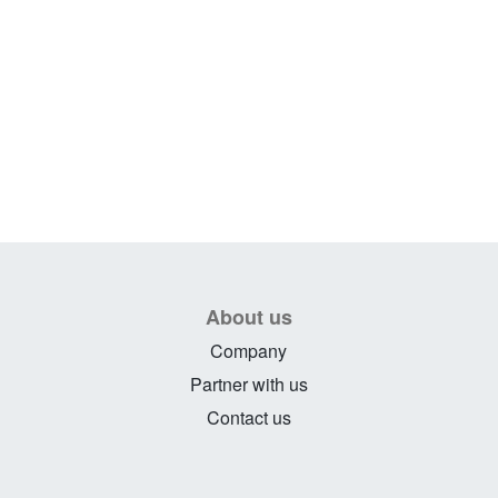
About us
Company
Partner with us
Contact us