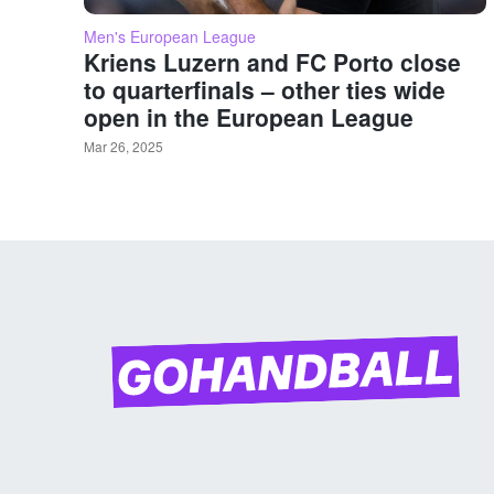
Men's European League
Kriens Luzern and FC Porto close
to quarterfinals – other ties wide
open in the European League
Mar 26, 2025