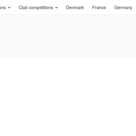
ons
Club competitions
Denmark
France
Germany