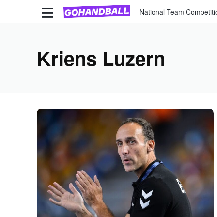
National Team Competiti
Kriens Luzern