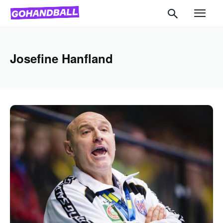
Josefine Hanfland