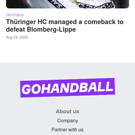
Germany
Thüringer HC managed a comeback to
defeat Blomberg-Lippe
Aug 24, 2025
About us
Company
Partner with us