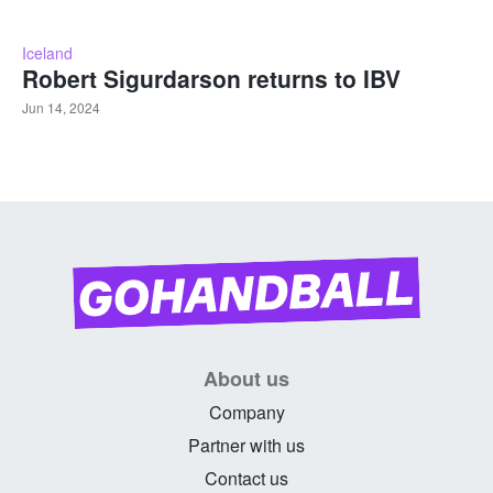
Iceland
Robert Sigurdarson returns to IBV
Jun 14, 2024
About us
Company
Partner with us
Contact us