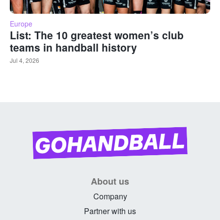
Europe
List: The 10 greatest women’s club
teams in handball history
Jul 4, 2026
About us
Company
Partner with us