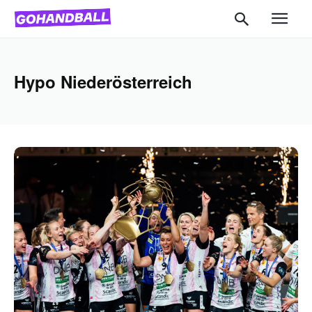
Hypo Niederösterreich