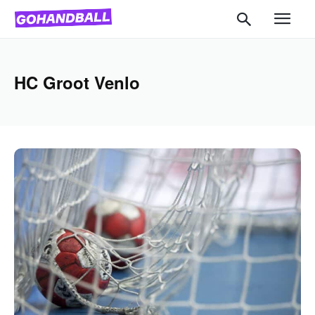
HC Groot Venlo