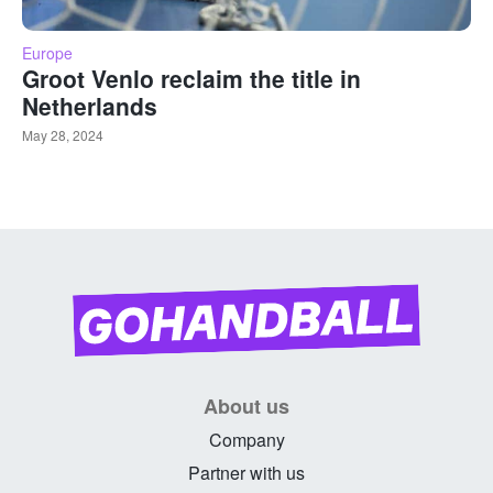
Europe
Groot Venlo reclaim the title in
Netherlands
May 28, 2024
About us
Company
Partner with us