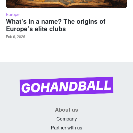
Europe
What’s in a name? The origins of
Europe’s elite clubs
Feb 6, 2026
About us
Company
Partner with us