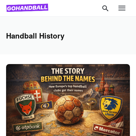
Handball History