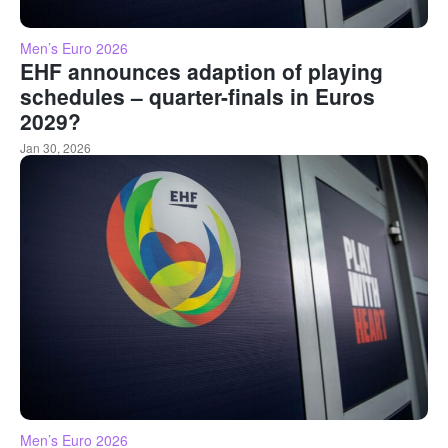
Men’s Euro 2026
EHF announces adaption of playing
schedules – quarter-finals in Euros
2029?
Jan 30, 2026
Men’s Euro 2026