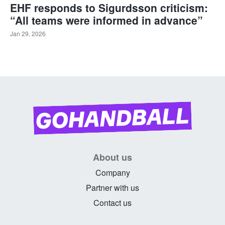
EHF responds to Sigurdsson criticism:
“All teams were informed in advance”
Jan 29, 2026
About us
Company
Partner with us
Contact us