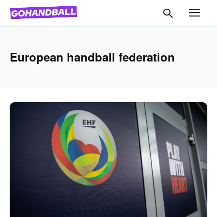
European handball federation