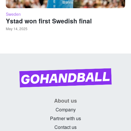
Sweden
Ystad won first Swedish final
May 14, 2025
About us
Company
Partner with us
Contact us