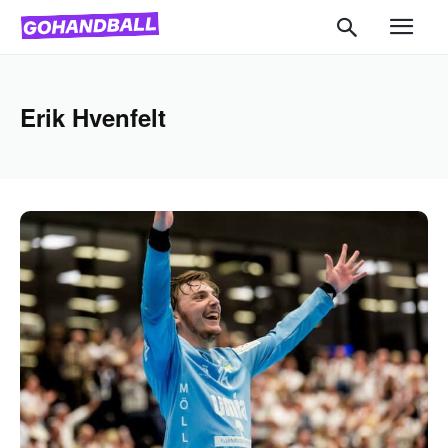
Erik Hvenfelt