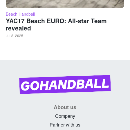
Beach Handball
YAC17 Beach EURO: All-star Team
revealed
Jul 8, 2025
About us
Company
Partner with us