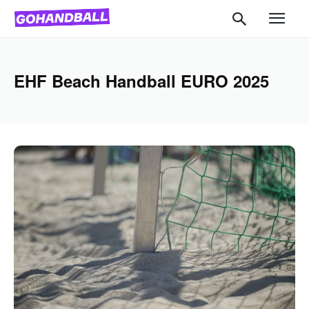
EHF Beach Handball EURO 2025