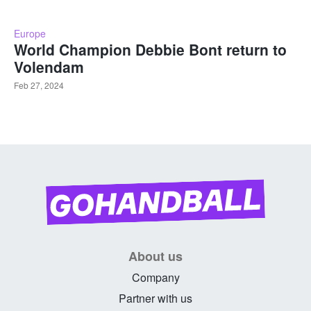
Europe
World Champion Debbie Bont return to
Volendam
Feb 27, 2024
About us
Company
Partner with us