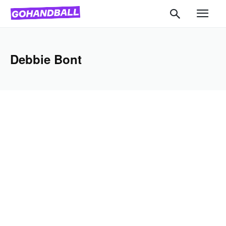
Debbie Bont