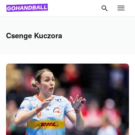
Csenge Kuczora