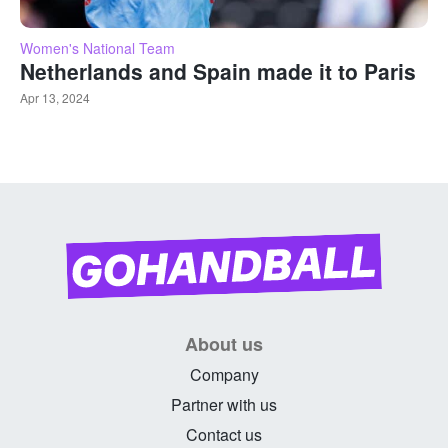
Women's National Team
Netherlands and Spain made it to Paris
Apr 13, 2024
About us
Company
Partner with us
Contact us