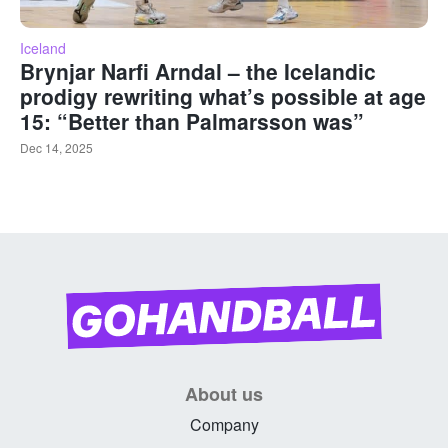
Iceland
Brynjar Narfi Arndal – the Icelandic
prodigy rewriting what’s possible at age
15: “Better than Palmarsson was”
Dec 14, 2025
About us
Company