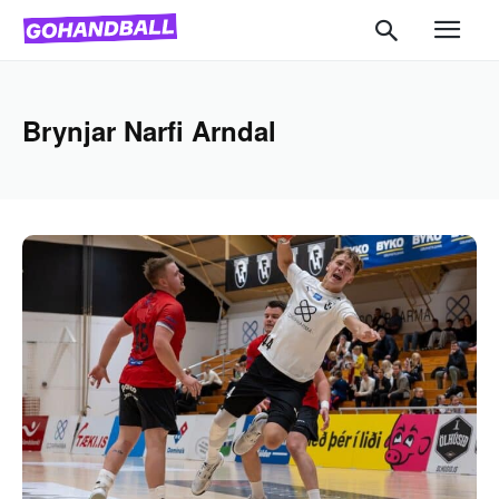
Brynjar Narfi Arndal