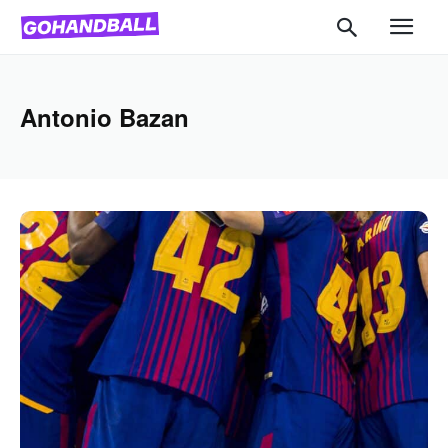
Antonio Bazan