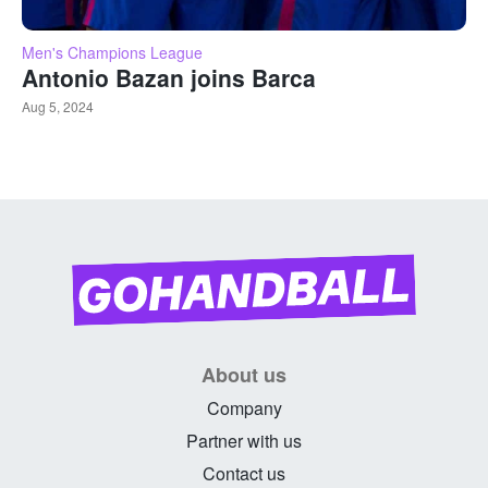
Men's Champions League
Antonio Bazan joins Barca
Aug 5, 2024
About us
Company
Partner with us
Contact us