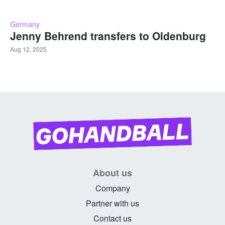
Germany
Jenny Behrend transfers to Oldenburg
Aug 12, 2025
About us
Company
Partner with us
Contact us