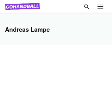
Andreas Lampe