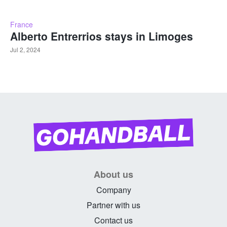
France
Alberto Entrerrios stays in Limoges
Jul 2, 2024
About us
Company
Partner with us
Contact us