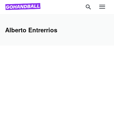
Alberto Entrerrios