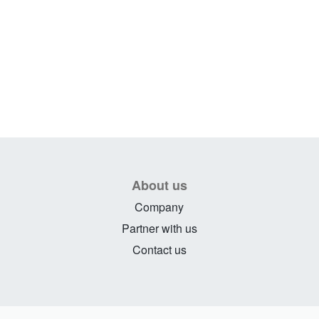
About us
Company
Partner with us
Contact us