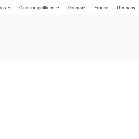
ons
Club competitions
Denmark
France
Germany