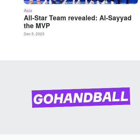
Asia
All-Star Team revealed: Al-Sayyad
the MVP
Dec 5, 2023