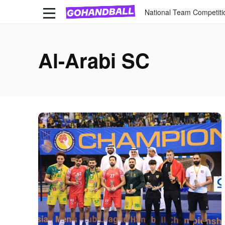
National Team Competiti
Al-Arabi SC