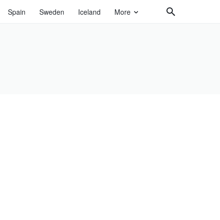
Spain
Sweden
Iceland
More