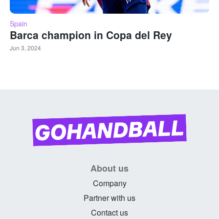
Spain
Barca champion in Copa del Rey
Jun 3, 2024
About us
Company
Partner with us
Contact us