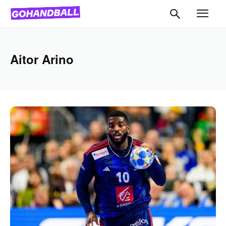
Aitor Arino