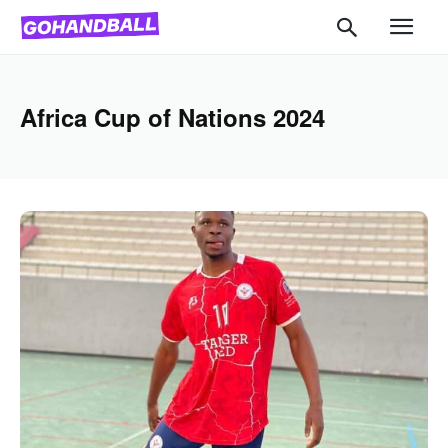
Africa Cup of Nations 2024