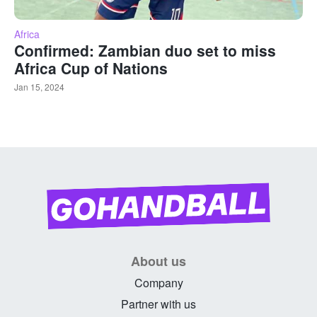
Africa
Confirmed: Zambian duo set to miss
Africa Cup of Nations
Jan 15, 2024
About us
Company
Partner with us