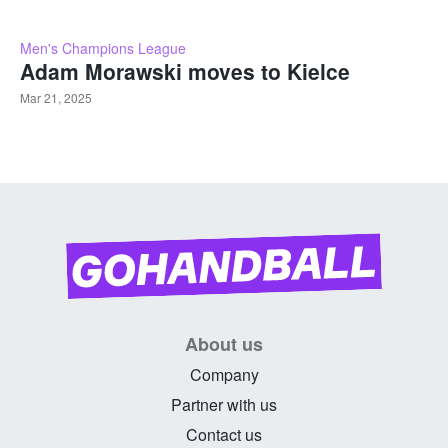
Men's Champions League
Adam Morawski moves to Kielce
Mar 21, 2025
About us
Company
Partner with us
Contact us