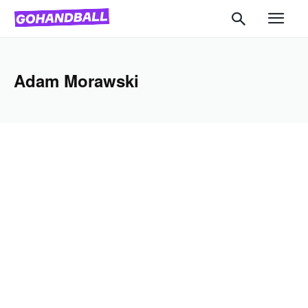
Adam Morawski