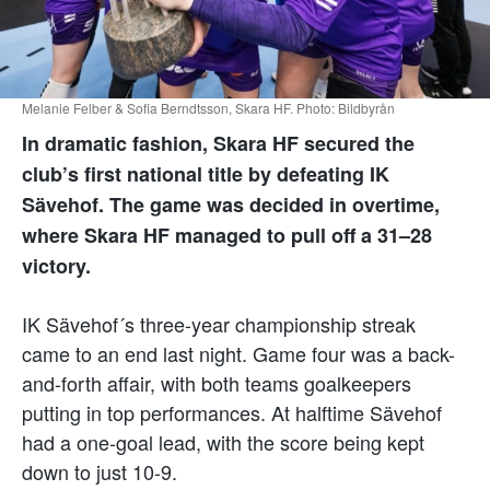
Melanie Felber & Sofia Berndtsson, Skara HF. Photo: Bildbyrån
In dramatic fashion, Skara HF secured the
club’s first national title by defeating IK
Sävehof.
The game was decided in overtime,
where Skara HF managed to pull off a 31–28
victory.
IK Sävehof´s three-year championship streak
came to an end last night. Game four was a back-
and-forth affair, with both teams goalkeepers
putting in top performances. At halftime Sävehof
had a one-goal lead, with the score being kept
down to just 10-9.