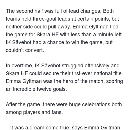
The second half was full of lead changes. Both
teams held three-goal leads at certain points, but
neither side could pull away. Emma Gyltman tied
the game for Skara HF with less than a minute left.
IK Sävehof had a chance to win the game, but
couldn’t convert.
In overtime, IK Sävehof struggled offensively and
Skara HF could secure their first-ever national title.
Emma Gyltman was the hero of the match, scoring
an incredible twelve goals.
After the game, there were huge celebrations both
among players and fans.
– It was a dream come true, says Emma Gyltman