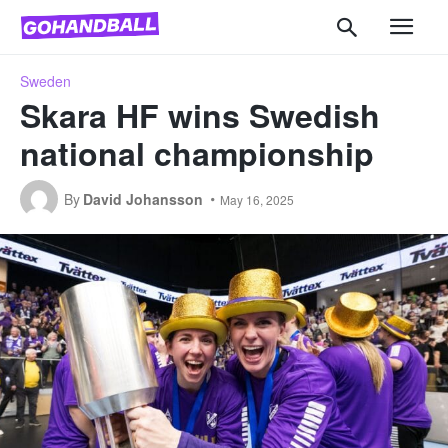
Sweden
Skara HF wins Swedish
national championship
By
David Johansson
May 16, 2025