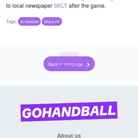
to local newspaper
SKLT
after the game.
Tags:
IK Sävehof
Skara HF
Back to startpage
About us