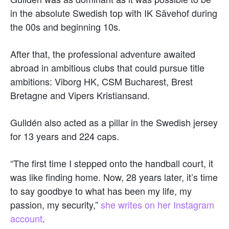
in the absolute Swedish top with IK Sävehof during
the 00s and beginning 10s.
After that, the professional adventure awaited
abroad in ambitious clubs that could pursue title
ambitions: Viborg HK, CSM Bucharest, Brest
Bretagne and Vipers Kristiansand.
Gulldén also acted as a pillar in the Swedish jersey
for 13 years and 224 caps.
“The first time I stepped onto the handball court, it
was like finding home. Now, 28 years later, it’s time
to say goodbye to what has been my life, my
passion, my security,”
she writes on her Instagram
account
.