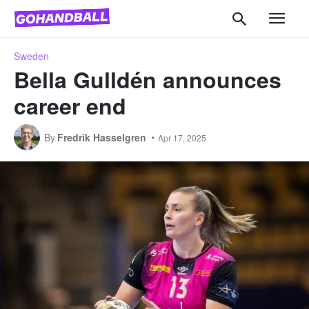
Sweden
Bella Gulldén announces
career end
By
Fredrik Hasselgren
Apr 17, 2025