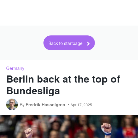
Back to startpage