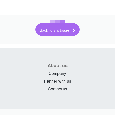
Back to startpage
About us
Company
Partner with us
Contact us