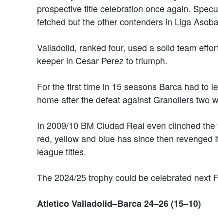
prospective title celebration once again. Specul
fetched but the other contenders in Liga Asobal
Valladolid, ranked four, used a solid team effo
keeper in Cesar Perez to triumph.
For the first time in 15 seasons Barca had to 
home after the defeat against Granollers two 
In 2009/10 BM Ciudad Real even clinched the f
red, yellow and blue has since then revenged it
league titles.
The 2024/25 trophy could be celebrated next Fr
Atletico Valladolid–Barca 24–26 (15–10)