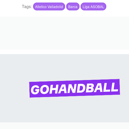
Tags:
Atletico Valladolid
Barca
Liga ASOBAL