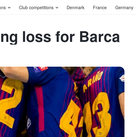
ons
Club competitions
Denmark
France
Germany
ng loss for Barca