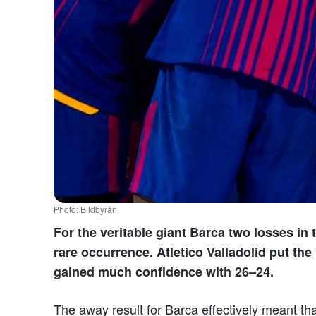
Photo: Bildbyrån.
For the veritable giant Barca two losses in
rare occurrence. Atletico Valladolid put t
gained much confidence with 26–24.
The away result for Barca effectively meant th