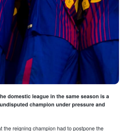
 the domestic league in the same season is a
he undisputed champion under pressure and
at the reigning champion had to postpone the