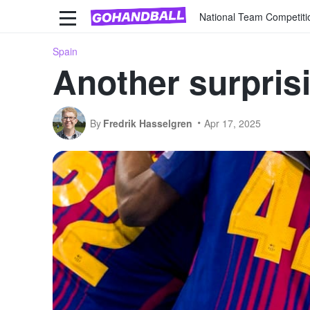
National Team Competiti
Spain
Another surprisi
By
Fredrik Hasselgren
Apr 17, 2025