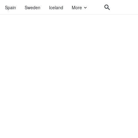
Spain
Sweden
Iceland
More