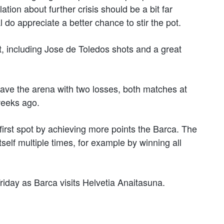
ation about further crisis should be a bit far
 do appreciate a better chance to stir the pot.
rt, including Jose de Toledos shots and a great
leave the arena with two losses, both matches at
weeks ago.
irst spot by achieving more points the Barca. The
self multiple times, for example by winning all
iday as Barca visits Helvetia Anaitasuna.