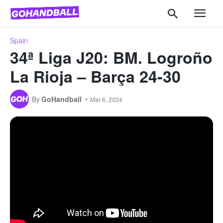
Spain
34ª Liga J20: BM. Logroño
La Rioja – Barça 24-30
By
GoHandball
Mar 6, 2024