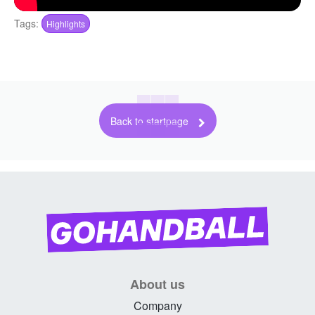
Tags:
Highlights
Back to startpage
About us
Company