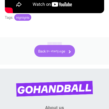
Tags:
Highlights
Back to startpage
About us