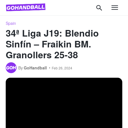
Spain
34ª Liga J19: Blendio
Sinfín – Fraikin BM.
Granollers 25-38
By
GoHandball
Feb 26, 2024