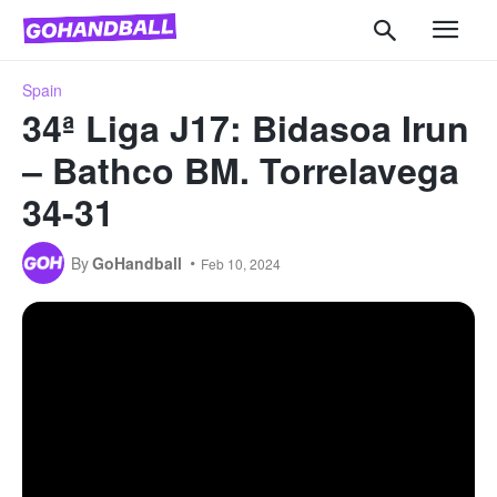
Spain
34ª Liga J17: Bidasoa Irun
– Bathco BM. Torrelavega
34-31
By
GoHandball
Feb 10, 2024