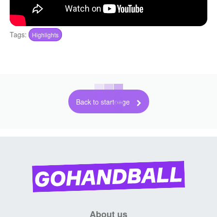
Tags:
Highlights
Back to startpage
About us