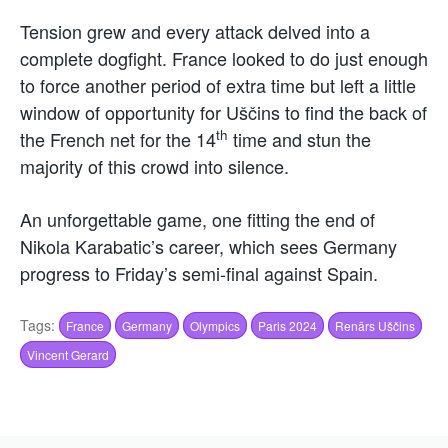
Tension grew and every attack delved into a
complete dogfight. France looked to do just enough
to force another period of extra time but left a little
window of opportunity for Uščins to find the back of
th
the French net for the 14
time and stun the
majority of this crowd into silence.
An unforgettable game, one fitting the end of
Nikola Karabatic’s career, which sees Germany
progress to Friday’s semi-final against Spain.
Tags:
France
Germany
Olympics
Paris 2024
Renārs Uščins
Vincent Gerard