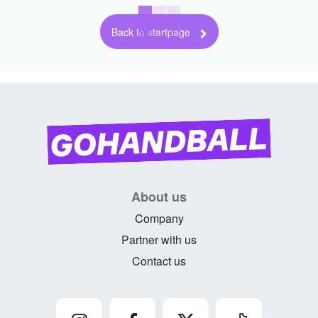
Back to startpage
About us
Company
Partner with us
Contact us