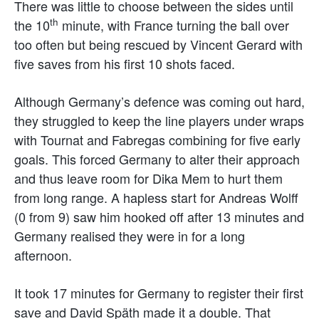
There was little to choose between the sides until
th
the 10
minute, with France turning the ball over
too often but being rescued by Vincent Gerard with
five saves from his first 10 shots faced.
Although Germany’s defence was coming out hard,
they struggled to keep the line players under wraps
with Tournat and Fabregas combining for five early
goals. This forced Germany to alter their approach
and thus leave room for Dika Mem to hurt them
from long range. A hapless start for Andreas Wolff
(0 from 9) saw him hooked off after 13 minutes and
Germany realised they were in for a long
afternoon.
It took 17 minutes for Germany to register their first
save and David Späth made it a double. That