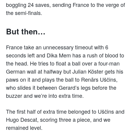
boggling 24 saves, sending France to the verge of
the semi-finals.
But then…
France take an unnecessary timeout with 6
seconds left and Dika Mem has a rush of blood to
the head. He tries to float a ball over a four-man
German wall at halfway but Julian Köster gets his
paws on it and plays the ball to Renārs Uščins,
who slides it between Gerard’s legs before the
buzzer and we’re into extra time.
The first half of extra time belonged to Uščins and
Hugo Descat, scoring three a piece, and we
remained level.