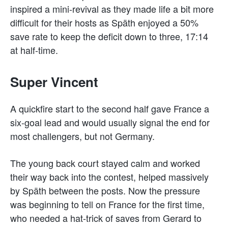
inspired a mini-revival as they made life a bit more
difficult for their hosts as Späth enjoyed a 50%
save rate to keep the deficit down to three, 17:14
at half-time.
Super Vincent
A quickfire start to the second half gave France a
six-goal lead and would usually signal the end for
most challengers, but not Germany.
The young back court stayed calm and worked
their way back into the contest, helped massively
by Späth between the posts. Now the pressure
was beginning to tell on France for the first time,
who needed a hat-trick of saves from Gerard to