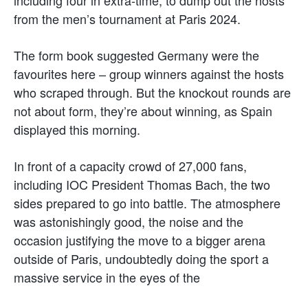
including four in extra-time, to dump out the hosts
from the men’s tournament at Paris 2024.
The form book suggested Germany were the
favourites here – group winners against the hosts
who scraped through. But the knockout rounds are
not about form, they’re about winning, as Spain
displayed this morning.
In front of a capacity crowd of 27,000 fans,
including IOC President Thomas Bach, the two
sides prepared to go into battle. The atmosphere
was astonishingly good, the noise and the
occasion justifying the move to a bigger arena
outside of Paris, undoubtedly doing the sport a
massive service in the eyes of the