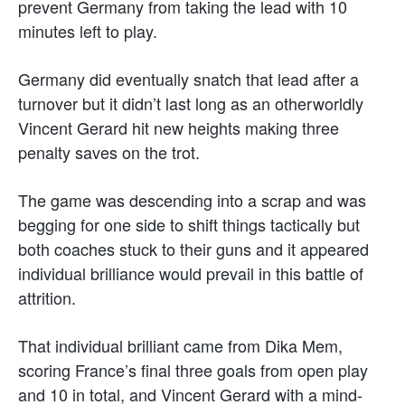
prevent Germany from taking the lead with 10
minutes left to play.
Germany did eventually snatch that lead after a
turnover but it didn’t last long as an otherworldly
Vincent Gerard hit new heights making three
penalty saves on the trot.
The game was descending into a scrap and was
begging for one side to shift things tactically but
both coaches stuck to their guns and it appeared
individual brilliance would prevail in this battle of
attrition.
That individual brilliant came from Dika Mem,
scoring France’s final three goals from open play
and 10 in total, and Vincent Gerard with a mind-