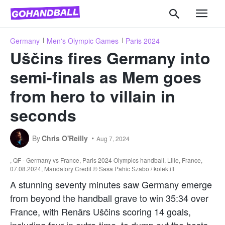
Germany
Men's Olympic Games
Paris 2024
Uščins fires Germany into
semi-finals as Mem goes
from hero to villain in
seconds
By
Chris O'Reilly
Aug 7, 2024
, QF - Germany vs France, Paris 2024 Olympics handball, Lille, France,
07.08.2024, Mandatory Credit © Sasa Pahic Szabo / kolektiff
A stunning seventy minutes saw Germany emerge
from beyond the handball grave to win 35:34 over
France, with Renārs Uščins scoring 14 goals,