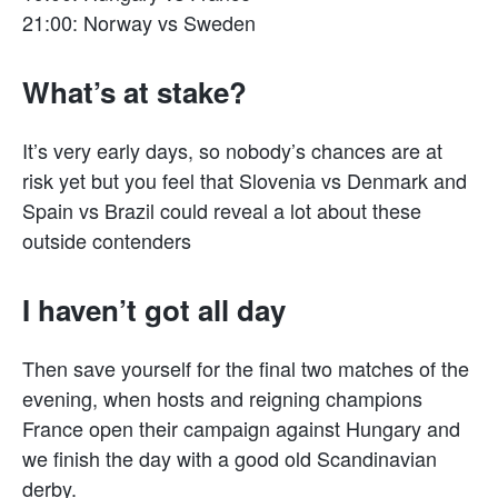
21:00: Norway vs Sweden
What’s at stake?
It’s very early days, so nobody’s chances are at
risk yet but you feel that Slovenia vs Denmark and
Spain vs Brazil could reveal a lot about these
outside contenders
I haven’t got all day
Then save yourself for the final two matches of the
evening, when hosts and reigning champions
France open their campaign against Hungary and
we finish the day with a good old Scandinavian
derby.