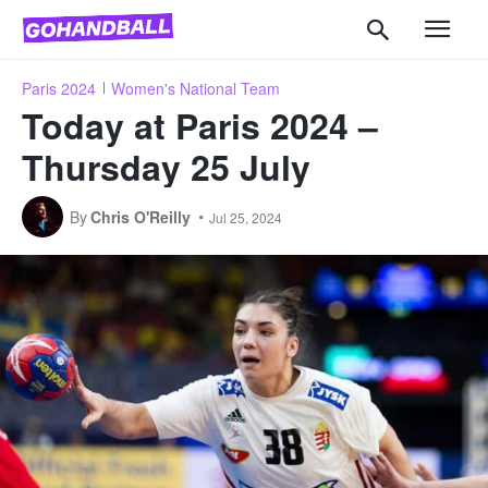
Paris 2024
Women's National Team
Today at Paris 2024 –
Thursday 25 July
By
Chris O'Reilly
Jul 25, 2024