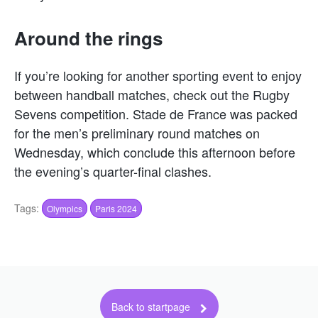
Around the rings
If you’re looking for another sporting event to enjoy
between handball matches, check out the Rugby
Sevens competition. Stade de France was packed
for the men’s preliminary round matches on
Wednesday, which conclude this afternoon before
the evening’s quarter-final clashes.
Tags:
Olympics
Paris 2024
Back to startpage