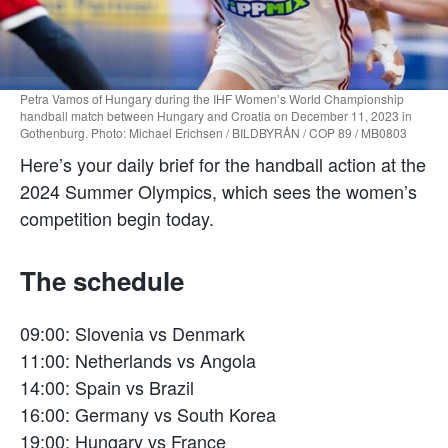
Petra Vamos of Hungary during the IHF Women’s World Championship
handball match between Hungary and Croatia on December 11, 2023 in
Gothenburg. Photo: Michael Erichsen / BILDBYRÅN / COP 89 / MB0803
Here’s your daily brief for the handball action at the
2024 Summer Olympics, which sees the women’s
competition begin today.
The schedule
09:00: Slovenia vs Denmark
11:00: Netherlands vs Angola
14:00: Spain vs Brazil
16:00: Germany vs South Korea
19:00: Hungary vs France