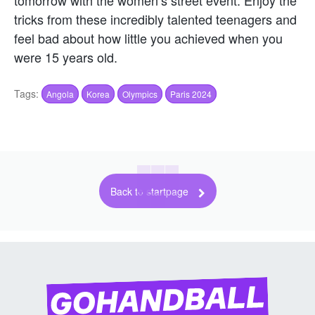
tomorrow with the women’s street event. Enjoy the
tricks from these incredibly talented teenagers and
feel bad about how little you achieved when you
were 15 years old.
Tags:
Angola
Korea
Olympics
Paris 2024
Back to startpage