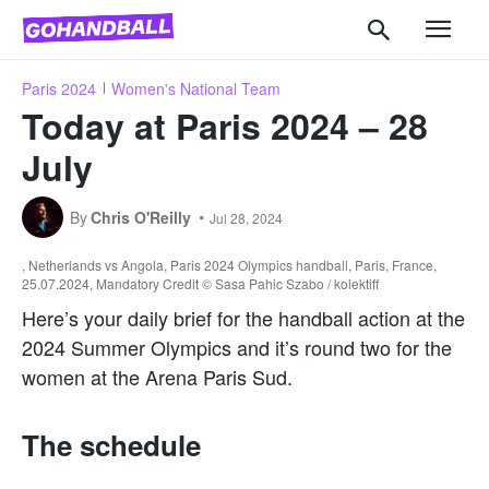
Paris 2024
Women's National Team
Today at Paris 2024 – 28
July
By
Chris O'Reilly
Jul 28, 2024
, Netherlands vs Angola, Paris 2024 Olympics handball, Paris, France,
25.07.2024, Mandatory Credit © Sasa Pahic Szabo / kolektiff
Here’s your daily brief for the handball action at the
2024 Summer Olympics and it’s round two for the
women at the Arena Paris Sud.
The schedule