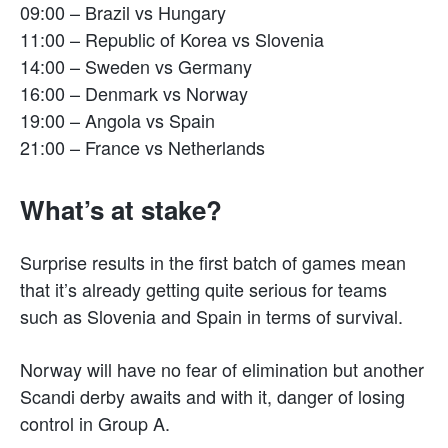
09:00 – Brazil vs Hungary
11:00 – Republic of Korea vs Slovenia
14:00 – Sweden vs Germany
16:00 – Denmark vs Norway
19:00 – Angola vs Spain
21:00 – France vs Netherlands
What’s at stake?
Surprise results in the first batch of games mean
that it’s already getting quite serious for teams
such as Slovenia and Spain in terms of survival.
Norway will have no fear of elimination but another
Scandi derby awaits and with it, danger of losing
control in Group A.