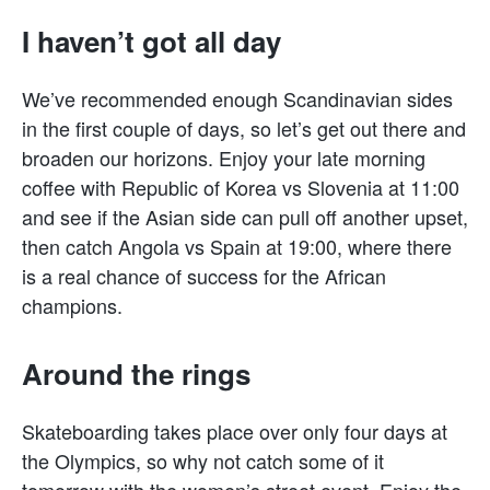
I haven’t got all day
We’ve recommended enough Scandinavian sides
in the first couple of days, so let’s get out there and
broaden our horizons. Enjoy your late morning
coffee with Republic of Korea vs Slovenia at 11:00
and see if the Asian side can pull off another upset,
then catch Angola vs Spain at 19:00, where there
is a real chance of success for the African
champions.
Around the rings
Skateboarding takes place over only four days at
the Olympics, so why not catch some of it