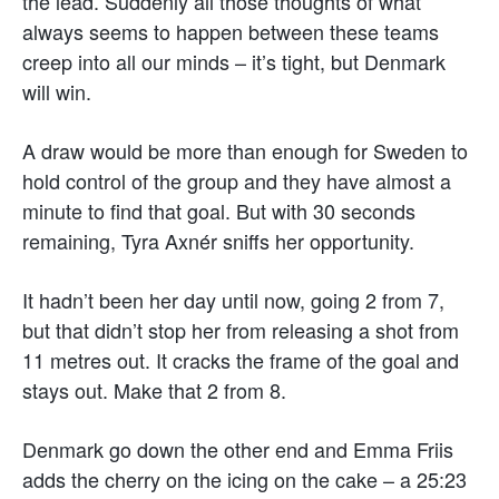
the lead. Suddenly all those thoughts of what
always seems to happen between these teams
creep into all our minds – it’s tight, but Denmark
will win.
A draw would be more than enough for Sweden to
hold control of the group and they have almost a
minute to find that goal. But with 30 seconds
remaining, Tyra Axnér sniffs her opportunity.
It hadn’t been her day until now, going 2 from 7,
but that didn’t stop her from releasing a shot from
11 metres out. It cracks the frame of the goal and
stays out. Make that 2 from 8.
Denmark go down the other end and Emma Friis
adds the cherry on the icing on the cake – a 25:23