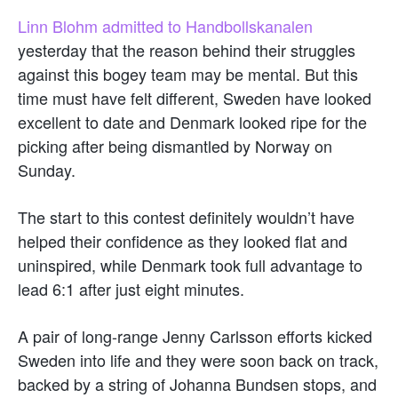
Linn Blohm admitted to Handbollskanalen
yesterday that the reason behind their struggles
against this bogey team may be mental. But this
time must have felt different, Sweden have looked
excellent to date and Denmark looked ripe for the
picking after being dismantled by Norway on
Sunday.
The start to this contest definitely wouldn’t have
helped their confidence as they looked flat and
uninspired, while Denmark took full advantage to
lead 6:1 after just eight minutes.
A pair of long-range Jenny Carlsson efforts kicked
Sweden into life and they were soon back on track,
backed by a string of Johanna Bundsen stops, and