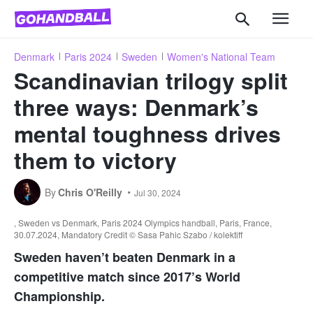
Denmark
Paris 2024
Sweden
Women's National Team
Scandinavian trilogy split
three ways: Denmark’s
mental toughness drives
them to victory
By
Chris O'Reilly
Jul 30, 2024
, Sweden vs Denmark, Paris 2024 Olympics handball, Paris, France,
30.07.2024, Mandatory Credit © Sasa Pahic Szabo / kolektiff
Sweden haven’t beaten Denmark in a
competitive match since 2017’s World
Championship.