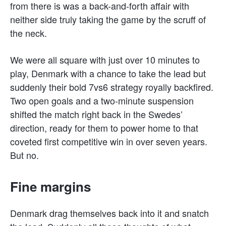
from there is was a back-and-forth affair with
neither side truly taking the game by the scruff of
the neck.
We were all square with just over 10 minutes to
play, Denmark with a chance to take the lead but
suddenly their bold 7vs6 strategy royally backfired.
Two open goals and a two-minute suspension
shifted the match right back in the Swedes’
direction, ready for them to power home to that
coveted first competitive win in over seven years.
But no.
Fine margins
Denmark drag themselves back into it and snatch