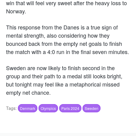
win that will feel very sweet after the heavy loss to
Norway.
This response from the Danes is a true sign of
mental strength, also considering how they
bounced back from the empty net goals to finish
the match with a 4:0 run in the final seven minutes.
Sweden are now likely to finish second in the
group and their path to a medal still looks bright,
but tonight may feel like a metaphorical missed
empty net chance.
Tags:
Denmark
Olympics
Paris 2024
Sweden