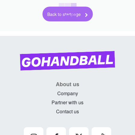
Back to startpage
About us
Company
Partner with us
Contact us