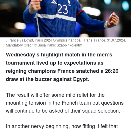
, France vs Egypt, Paris 2024 Olympics handball, Paris, France, 31.07.2024,
Mandatory Credit © Sasa Pahic Szabo / kolektiff
Wednesday’s highlight match in the men’s
tournament lived up to expectations as
reigning champions France snatched a 26:26
draw at the buzzer against Egypt.
The result will offer some mild relief for the
mounting tension in the French team but questions
will continue to be asked of their squad selection.
In another nervy beginning, how fitting it felt that