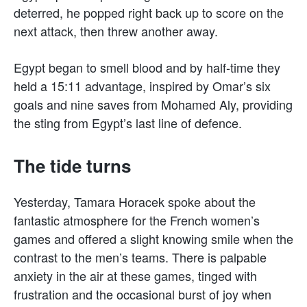
deterred, he popped right back up to score on the
next attack, then threw another away.
Egypt began to smell blood and by half-time they
held a 15:11 advantage, inspired by Omar’s six
goals and nine saves from Mohamed Aly, providing
the sting from Egypt’s last line of defence.
The tide turns
Yesterday, Tamara Horacek spoke about the
fantastic atmosphere for the French women’s
games and offered a slight knowing smile when the
contrast to the men’s teams. There is palpable
anxiety in the air at these games, tinged with
frustration and the occasional burst of joy when