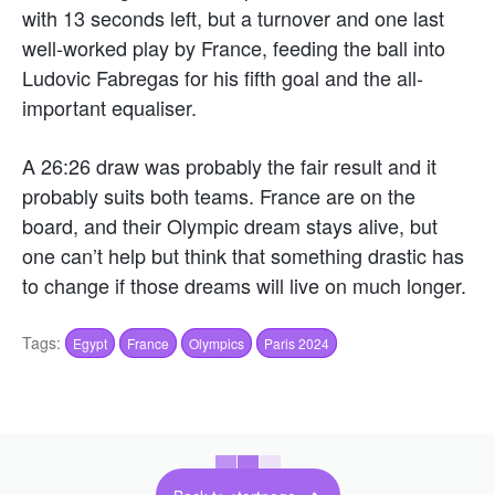
with 13 seconds left, but a turnover and one last
well-worked play by France, feeding the ball into
Ludovic Fabregas for his fifth goal and the all-
important equaliser.
A 26:26 draw was probably the fair result and it
probably suits both teams. France are on the
board, and their Olympic dream stays alive, but
one can’t help but think that something drastic has
to change if those dreams will live on much longer.
Tags:
Egypt
France
Olympics
Paris 2024