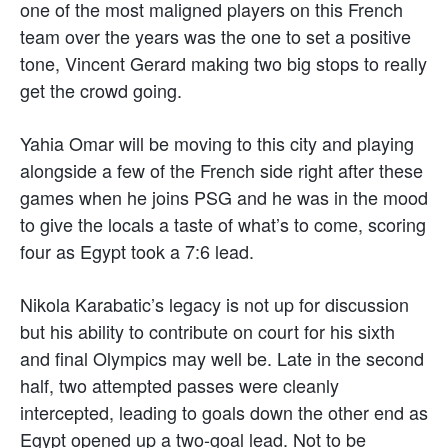
one of the most maligned players on this French
team over the years was the one to set a positive
tone, Vincent Gerard making two big stops to really
get the crowd going.
Yahia Omar will be moving to this city and playing
alongside a few of the French side right after these
games when he joins PSG and he was in the mood
to give the locals a taste of what’s to come, scoring
four as Egypt took a 7:6 lead.
Nikola Karabatic’s legacy is not up for discussion
but his ability to contribute on court for his sixth
and final Olympics may well be. Late in the second
half, two attempted passes were cleanly
intercepted, leading to goals down the other end as
Egypt opened up a two-goal lead. Not to be