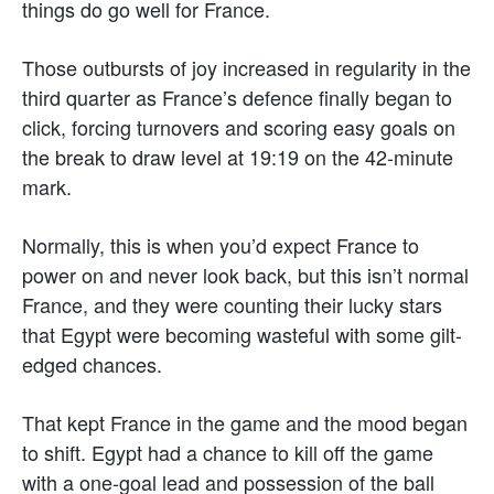
things do go well for France.
Those outbursts of joy increased in regularity in the
third quarter as France’s defence finally began to
click, forcing turnovers and scoring easy goals on
the break to draw level at 19:19 on the 42-minute
mark.
Normally, this is when you’d expect France to
power on and never look back, but this isn’t normal
France, and they were counting their lucky stars
that Egypt were becoming wasteful with some gilt-
edged chances.
That kept France in the game and the mood began
to shift. Egypt had a chance to kill off the game
with a one-goal lead and possession of the ball