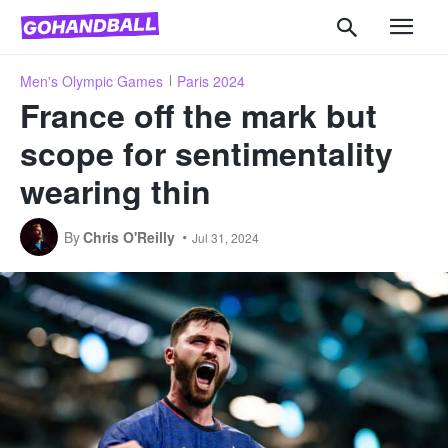
Men's Olympic Games
Paris 2024
France off the mark but
scope for sentimentality
wearing thin
By
Chris O'Reilly
Jul 31, 2024