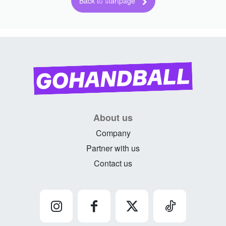
Back to startpage
About us
Company
Partner with us
Contact us