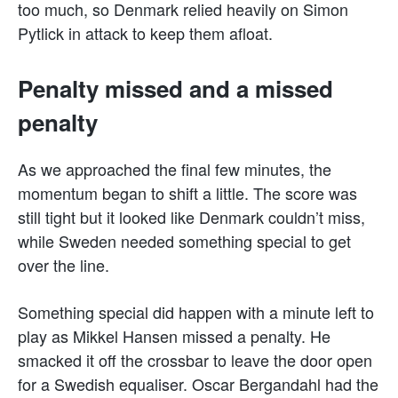
too much, so Denmark relied heavily on Simon
Pytlick in attack to keep them afloat.
Penalty missed and a missed
penalty
As we approached the final few minutes, the
momentum began to shift a little. The score was
still tight but it looked like Denmark couldn’t miss,
while Sweden needed something special to get
over the line.
Something special did happen with a minute left to
play as Mikkel Hansen missed a penalty. He
smacked it off the crossbar to leave the door open
for a Swedish equaliser. Oscar Bergandahl had the