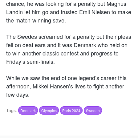
chance, he was looking for a penalty but Magnus
Landin let him go and trusted Emil Nielsen to make
the match-winning save.
The Swedes screamed for a penalty but their pleas
fell on deaf ears and it was Denmark who held on
to win another classic contest and progress to
Friday’s semi-finals.
While we saw the end of one legend’s career this
afternoon, Mikkel Hansen’s lives to fight another
few days.
Tags:
Denmark
Olympics
Paris 2024
Sweden