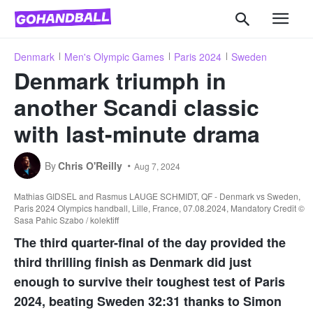
Denmark
Men's Olympic Games
Paris 2024
Sweden
Denmark triumph in
another Scandi classic
with last-minute drama
By
Chris O'Reilly
Aug 7, 2024
Mathias GIDSEL and Rasmus LAUGE SCHMIDT, QF - Denmark vs Sweden,
Paris 2024 Olympics handball, Lille, France, 07.08.2024, Mandatory Credit ©
Sasa Pahic Szabo / kolektiff
The third quarter-final of the day provided the
third thrilling finish as Denmark did just
enough to survive their toughest test of Paris
2024, beating Sweden 32:31 thanks to Simon