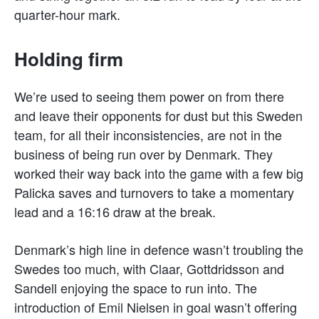
quarter-hour mark.
Holding firm
We’re used to seeing them power on from there
and leave their opponents for dust but this Sweden
team, for all their inconsistencies, are not in the
business of being run over by Denmark. They
worked their way back into the game with a few big
Palicka saves and turnovers to take a momentary
lead and a 16:16 draw at the break.
Denmark’s high line in defence wasn’t troubling the
Swedes too much, with Claar, Gottdridsson and
Sandell enjoying the space to run into. The
introduction of Emil Nielsen in goal wasn’t offering