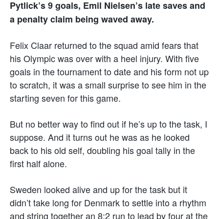
Pytlick’s 9 goals, Emil Nielsen’s late saves and
a penalty claim being waved away.
Felix Claar returned to the squad amid fears that
his Olympic was over with a heel injury. With five
goals in the tournament to date and his form not up
to scratch, it was a small surprise to see him in the
starting seven for this game.
But no better way to find out if he’s up to the task, I
suppose. And it turns out he was as he looked
back to his old self, doubling his goal tally in the
first half alone.
Sweden looked alive and up for the task but it
didn’t take long for Denmark to settle into a rhythm
and string together an 8:2 run to lead by four at the