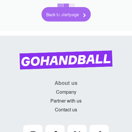
Back to startpage
About us
Company
Partner with us
Contact us