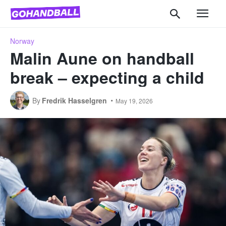
Norway
Malin Aune on handball
break – expecting a child
By
Fredrik Hasselgren
May 19, 2026