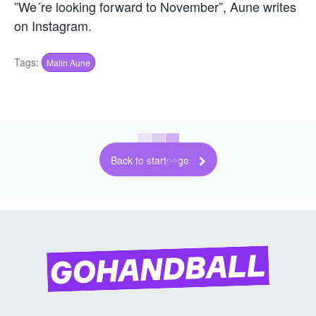
”We´re looking forward to November”, Aune writes
on Instagram.
Tags:
Malin Aune
Back to startpage