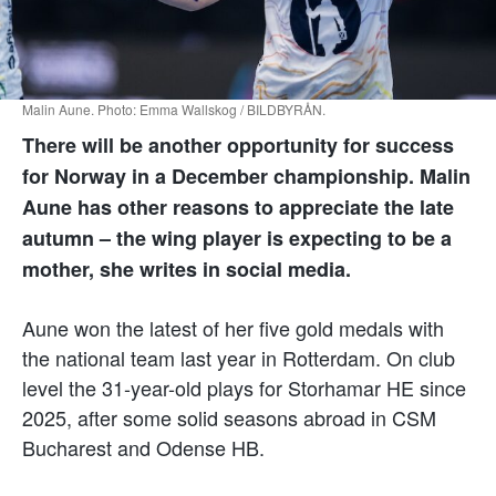
Malin Aune. Photo: Emma Wallskog / BILDBYRÅN.
There will be another opportunity for success
for Norway in a December championship. Malin
Aune has other reasons to appreciate the late
autumn – the wing player is expecting to be a
mother, she writes in social media.
Aune won the latest of her five gold medals with
the national team last year in Rotterdam. On club
level the 31-year-old plays for Storhamar HE since
2025, after some solid seasons abroad in CSM
Bucharest and Odense HB.