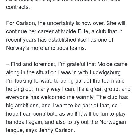
contracts.
For Carlson, the uncertainty is now over. She will
continue her career at Molde Elite, a club that in
recent years has established itself as one of
Norway’s more ambitious teams.
– First and foremost, I’m grateful that Molde came
along in the situation I was in with Ludwigsburg.
I’m looking forward to being part of the team and
helping out in any way I can. It’s a great group, and
everyone has welcomed me warmly. The club has
big ambitions, and I want to be part of that, so I
hope I can contribute as well! It will be fun to play
handball again, and also to try out the Norwegian
league, says Jenny Carlson.