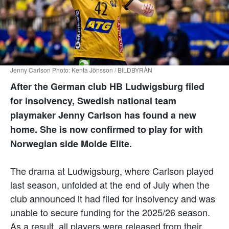
Jenny Carlson Photo: Kenta Jönsson / BILDBYRÅN
After the German club HB Ludwigsburg filed
for insolvency, Swedish national team
playmaker Jenny Carlson has found a new
home. She is now confirmed to play for with
Norwegian side Molde Elite.
The drama at Ludwigsburg, where Carlson played
last season, unfolded at the end of July when the
club announced it had filed for insolvency and was
unable to secure funding for the 2025/26 season.
As a result, all players were released from their