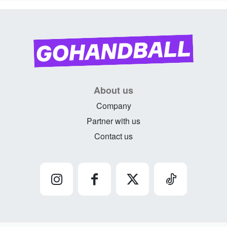
About us
Company
Partner with us
Contact us