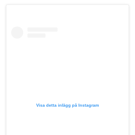
Visa detta inlägg på Instagram