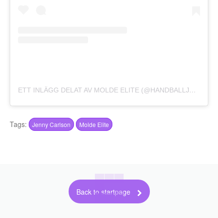
ETT INLÄGG DELAT AV MOLDE ELITE (@HANDBALLJENTAN)
Tags:
Jenny Carlson
Molde Elite
Back to startpage