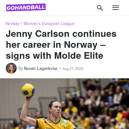
Norway
Women’s European League
Jenny Carlson continues
her career in Norway –
signs with Molde Elite
By
Norah Lagerkvist
Aug 21, 2025